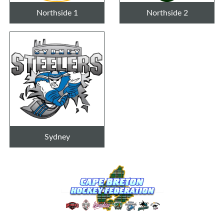
Northside 1
Northside 2
Sydney