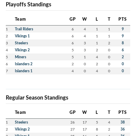
Playoffs Standings
Team
GP
W
L
T
PTS
1
Trail Riders
6
4
1
1
9
2
Vikings 1
6
4
1
1
9
3
Steelers
6
3
1
2
8
4
Vikings 2
5
3
2
0
6
5
Miners
5
1
4
0
2
6
Islanders 2
2
0
2
0
0
7
Islanders 1
4
0
4
0
0
Regular Season Standings
Team
GP
W
L
T
PTS
1
Steelers
26
17
5
4
38
2
Vikings 2
27
17
8
2
36