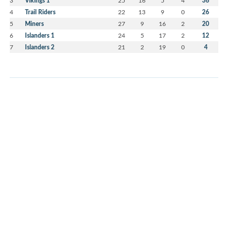
3
Vikings 1
25
16
5
4
36
4
Trail Riders
22
13
9
0
26
5
Miners
27
9
16
2
20
6
Islanders 1
24
5
17
2
12
7
Islanders 2
21
2
19
0
4