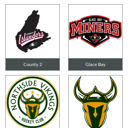
County 2
Glace Bay