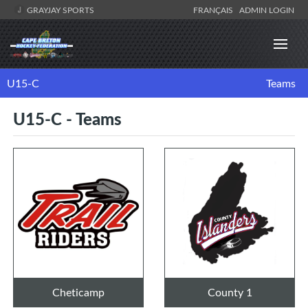
GRAYJAY SPORTS
FRANÇAIS
ADMIN LOGIN
U15-C
Teams
U15-C - Teams
Cheticamp
County 1