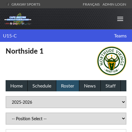
GRAYJAY SPORTS
FRANÇAIS
ADMIN LOGIN
U15-C
Teams
Northside 1
Home
Schedule
Roster
News
Staff