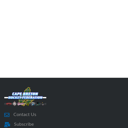
Contact Us
Subscribe