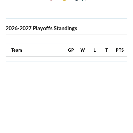
2026-2027 Playoffs Standings
Team
GP
W
L
T
PTS