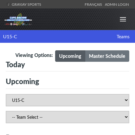
GRAYJAY SPORTS
FRANÇAIS
ADMIN LOGIN
U15-C
Teams
Viewing Options:
Upcoming
Master Schedule
Today
Upcoming