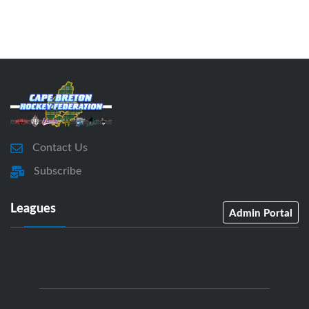
Contact Us
Subscribe
Leagues
Admin Portal