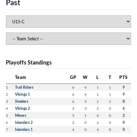
Past
Playoffs Standings
Team
GP
W
L
T
PTS
1
Trail Riders
6
4
1
1
9
2
Vikings 1
6
4
1
1
9
3
Steelers
6
3
1
2
8
4
Vikings 2
5
3
2
0
6
5
Miners
5
1
4
0
2
6
Islanders 2
2
0
2
0
0
7
Islanders 1
4
0
4
0
0