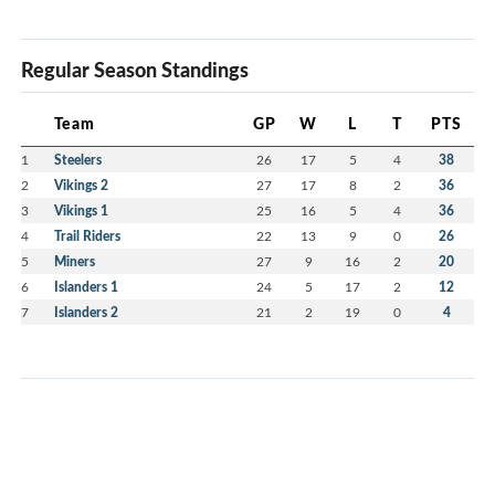
Regular Season Standings
Team
GP
W
L
T
PTS
1
Steelers
26
17
5
4
38
2
Vikings 2
27
17
8
2
36
3
Vikings 1
25
16
5
4
36
4
Trail Riders
22
13
9
0
26
5
Miners
27
9
16
2
20
6
Islanders 1
24
5
17
2
12
7
Islanders 2
21
2
19
0
4