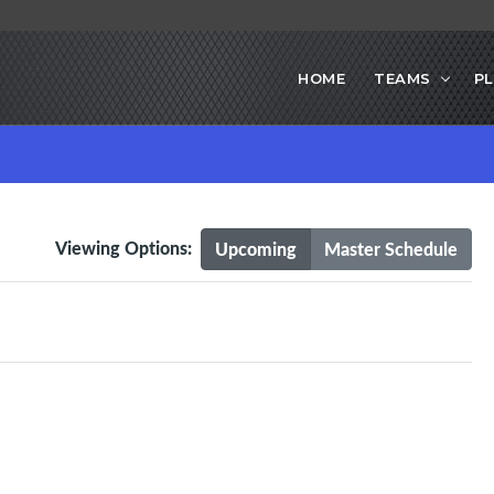
HOME
TEAMS
PL
Viewing Options:
Upcoming
Master Schedule