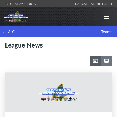
GRAYJAY SPORTS
FRANÇAIS
ADMIN LOGIN
U13-C
Teams
League News