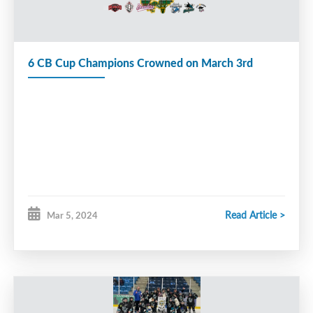
6 CB Cup Champions Crowned on March 3rd
Read Article >
Mar 5, 2024