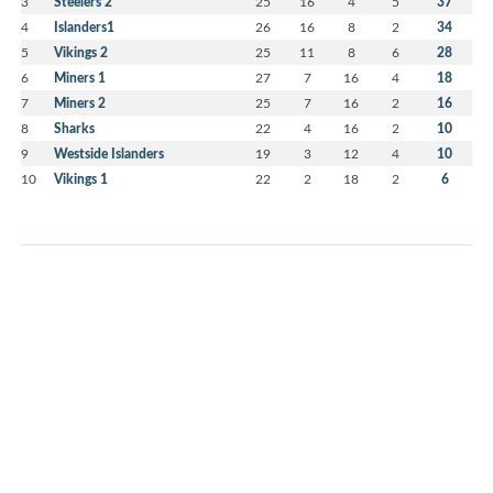
3
Steelers 2
25
16
4
5
37
4
Islanders1
26
16
8
2
34
5
Vikings 2
25
11
8
6
28
6
Miners 1
27
7
16
4
18
7
Miners 2
25
7
16
2
16
8
Sharks
22
4
16
2
10
9
Westside Islanders
19
3
12
4
10
10
Vikings 1
22
2
18
2
6