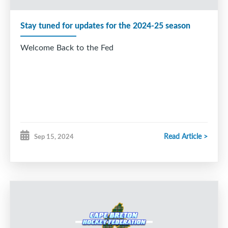
Stay tuned for updates for the 2024-25 season
Welcome Back to the Fed
Read Article >
Sep 15, 2024