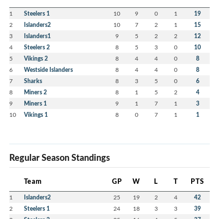
2023 Bobby Joe Ryan Memorial tournament
1
Steelers 1
10
9
0
1
19
Winners
2
Islanders2
10
7
2
1
15
3
Islanders1
9
5
2
2
12
4
Steelers 2
8
5
3
0
10
5
Vikings 2
8
4
4
0
8
6
Westside Islanders
8
4
4
0
8
7
Sharks
8
3
5
0
6
8
Miners 2
8
1
5
2
4
9
Miners 1
9
1
7
1
3
10
Vikings 1
8
0
7
1
1
Regular Season Standings
Team
GP
W
L
T
PTS
1
Islanders2
25
19
2
4
42
2
Steelers 1
24
18
3
3
39