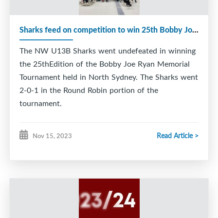
Sharks feed on competition to win 25th Bobby Joe Ryan Tournament
The NW U13B Sharks went undefeated in winning
the 25thEdition of the Bobby Joe Ryan Memorial
Tournament held in North Sydney. The Sharks went
2-0-1 in the Round Robin portion of the
tournament.
In their first game The Sharks took care of
Read Article >
Nov 15, 2023
business, by defeating Glace Bay 6-3. Hunter
Jackson led the way for New Waterford by netting
a Hattrick. Matthew MacKinnon led the Miners by
grabbing a goal and an assist.
Game 2 proved a little more difficult as the County
Islanders fought back from an early 2 goal defecit