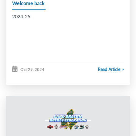
Welcome back
2024-25
Read Article >
Oct 29, 2024