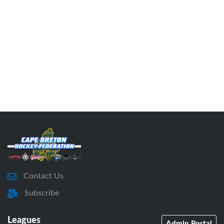
Contact Us
Subscribe
Leagues
Admin Portal