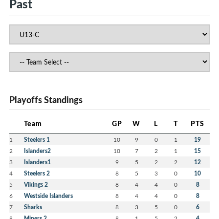
Past
Playoffs Standings
Team
GP
W
L
T
PTS
1
Steelers 1
10
9
0
1
19
2
Islanders2
10
7
2
1
15
3
Islanders1
9
5
2
2
12
4
Steelers 2
8
5
3
0
10
5
Vikings 2
8
4
4
0
8
6
Westside Islanders
8
4
4
0
8
7
Sharks
8
3
5
0
6
8
Miners 2
8
1
5
2
4