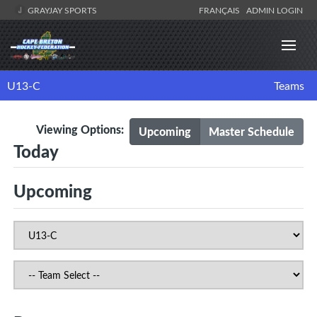
GRAYJAY SPORTS
FRANÇAIS
ADMIN LOGIN
U13-C
Teams
Viewing Options:
Upcoming
Master Schedule
Today
Upcoming