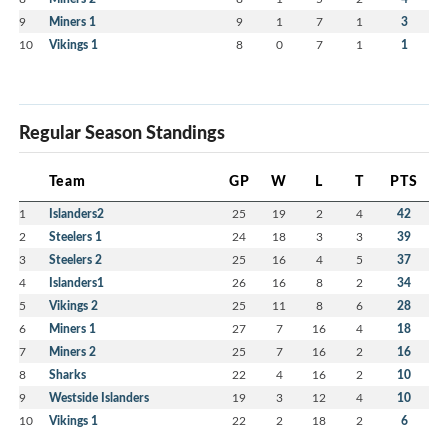
9
Miners 1
9
1
7
1
3
10
Vikings 1
8
0
7
1
1
Regular Season Standings
Team
GP
W
L
T
PTS
1
Islanders2
25
19
2
4
42
2
Steelers 1
24
18
3
3
39
3
Steelers 2
25
16
4
5
37
4
Islanders1
26
16
8
2
34
5
Vikings 2
25
11
8
6
28
6
Miners 1
27
7
16
4
18
7
Miners 2
25
7
16
2
16
8
Sharks
22
4
16
2
10
9
Westside Islanders
19
3
12
4
10
10
Vikings 1
22
2
18
2
6