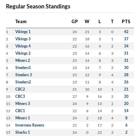
Regular Season Standings
Team
GP
W
L
T
PTS
1
Vikings 1
24
21
3
0
42
2
Vikings 3
22
18
3
1
37
3
Vikings 4
22
16
4
2
34
4
Vikings 2
23
14
6
3
31
5
Miners 2
25
14
8
3
31
6
Steelers1
23
14
7
2
30
7
Steelers 3
25
12
9
4
28
8
Steelers2
23
11
8
4
26
9
CBC2
21
10
10
1
21
10
CBC3
27
9
16
2
20
11
Miners 3
24
9
13
2
20
12
CBC1
22
6
14
2
14
13
Miners 1
24
2
18
4
8
14
Inverness Ravens
21
2
17
2
6
15
Sharks 1
24
0
22
2
2