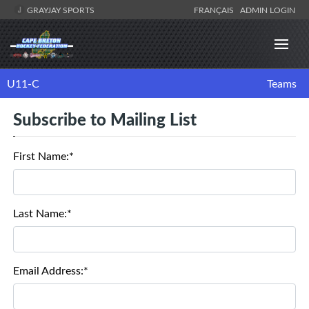
GRAYJAY SPORTS
FRANÇAIS
ADMIN LOGIN
U11-C
Teams
Subscribe to Mailing List
First Name:*
Last Name:*
Email Address:*