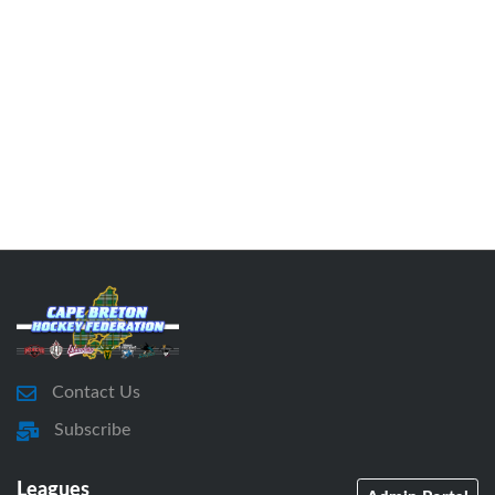
Contact Us
Subscribe
Leagues