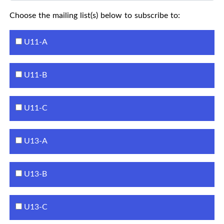
Choose the mailing list(s) below to subscribe to:
U11-A
U11-B
U11-C
U13-A
U13-B
U13-C