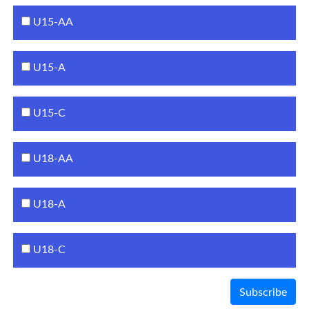
U15-AA
U15-A
U15-C
U18-AA
U18-A
U18-C
Subscribe