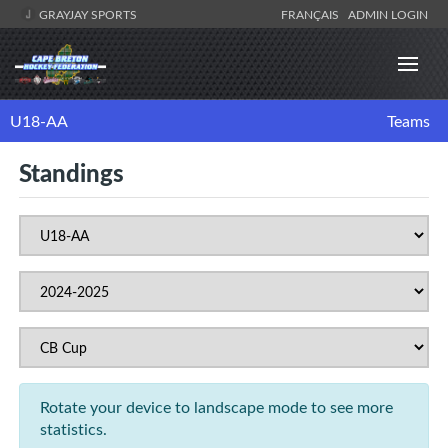
GRAYJAY SPORTS
FRANÇAIS
ADMIN LOGIN
U18-AA
Teams
Standings
Rotate your device to landscape mode to see more
statistics.