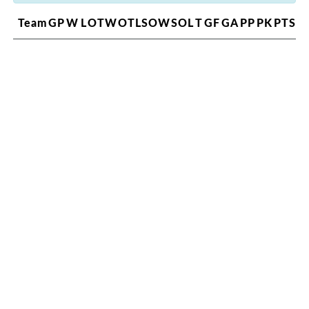
Team
GP
W
L
OTW
OTL
SOW
SOL
T
GF
GA
PP
PK
PTS