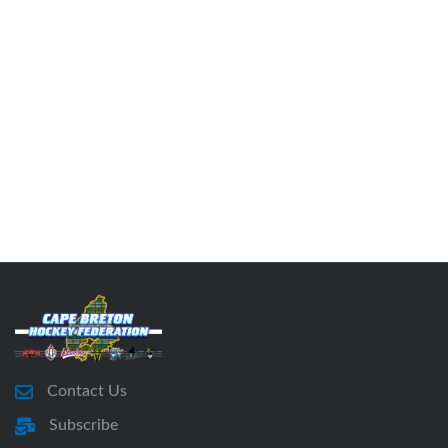
Contact Us
Subscribe