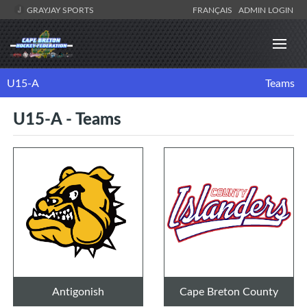
GRAYJAY SPORTS
FRANÇAIS
ADMIN LOGIN
U15-A
Teams
U15-A - Teams
Antigonish
Cape Breton County