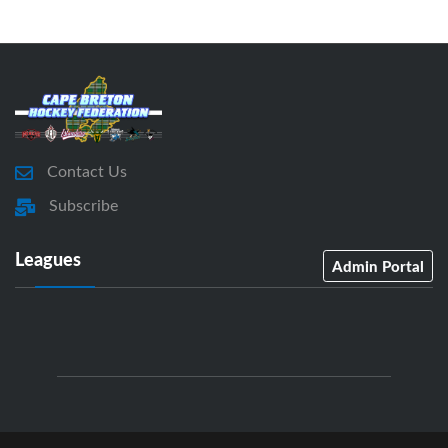
Contact Us
Subscribe
Leagues
Admin Portal