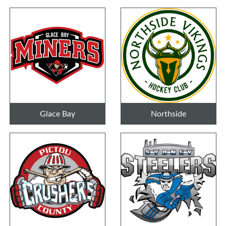
Glace Bay
Northside