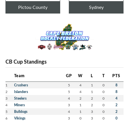
Pictou County
Sydney
CB Cup Standings
Team
GP
W
L
T
PTS
1
Crushers
5
4
1
0
8
2
Islanders
5
4
1
0
8
3
Steelers
4
2
2
0
4
4
Miners
3
1
2
0
2
5
Bulldogs
4
1
3
0
2
6
Vikings
3
0
3
0
0