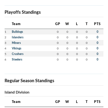
Playoffs Standings
Team
GP
W
L
T
PTS
1
Bulldogs
0
0
0
0
0
2
Islanders
0
0
0
0
0
3
Miners
0
0
0
0
0
4
Vikings
0
0
0
0
0
5
Crushers
0
0
0
0
0
6
Steelers
0
0
0
0
0
Regular Season Standings
Island Division
Team
GP
W
L
T
PTS