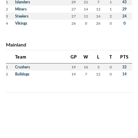
1
Islanders
29
21
7
1
43
2
Miners
27
14
12
1
29
3
Steelers
27
11
14
2
24
4
Vikings
26
0
26
0
0
Mainland
Team
GP
W
L
T
PTS
1
Crushers
19
16
3
0
32
2
Bulldogs
19
7
12
0
14