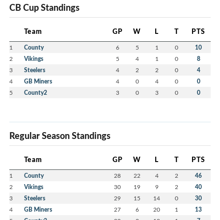
CB Cup Standings
Team
GP
W
L
T
PTS
1
County
6
5
1
0
10
2
Vikings
5
4
1
0
8
3
Steelers
4
2
2
0
4
4
GB Miners
4
0
4
0
0
5
County2
3
0
3
0
0
Regular Season Standings
Team
GP
W
L
T
PTS
1
County
28
22
4
2
46
2
Vikings
30
19
9
2
40
3
Steelers
29
15
14
0
30
4
GB Miners
27
6
20
1
13