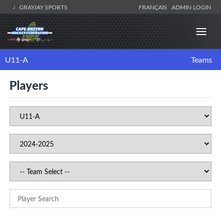
GRAYJAY SPORTS
FRANÇAIS
ADMIN LOGIN
U11-A
Teams
Players