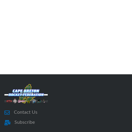
Contact Us
Subscribe