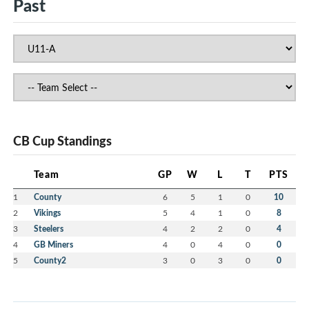
Past
CB Cup Standings
Team
GP
W
L
T
PTS
1
County
6
5
1
0
10
2
Vikings
5
4
1
0
8
3
Steelers
4
2
2
0
4
4
GB Miners
4
0
4
0
0
5
County2
3
0
3
0
0