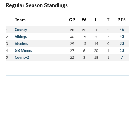
Regular Season Standings
Team
GP
W
L
T
PTS
1
County
28
22
4
2
46
2
Vikings
30
19
9
2
40
3
Steelers
29
15
14
0
30
4
GB Miners
27
6
20
1
13
5
County2
22
3
18
1
7