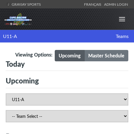
GRAYJAY SPORTS
FRANÇAIS
ADMIN LOGIN
U11-A
Teams
Viewing Options:
Upcoming
Master Schedule
Today
Upcoming