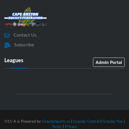
Contact Us
Subscribe
Leagues
Admin Portal
U11-A is Powered by
GrayJaySports.ca
|
GrayJay Central
|
GrayJay Pay
|
Terms
|
Privacy