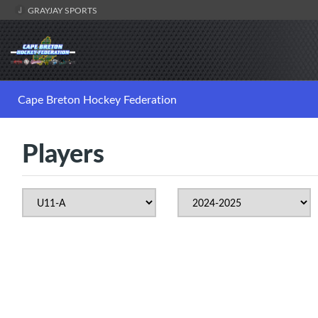
GRAYJAY SPORTS
Cape Breton Hockey Federation
Players