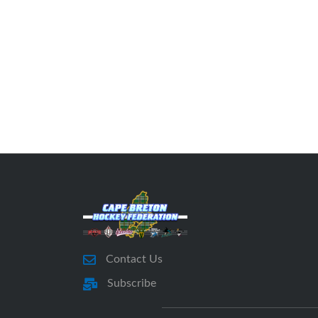
Contact Us
Subscribe