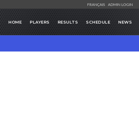
FRANÇAIS
ADMIN LOGIN
HOME
PLAYERS
RESULTS
SCHEDULE
NEWS