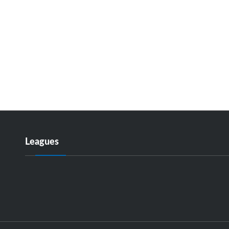
Leagues